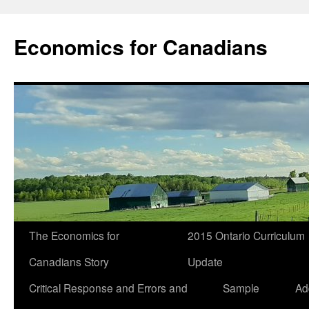
Economics for Canadians
The Economics for
2015 Ontario Curriculum
Canadians Story
Update
Critical Response and Errors and
Sample
Ad