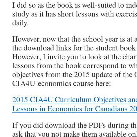
I did so as the book is well-suited to i
study as it has short lessons with exerc
daily.
However, now that the school year is at
the download links for the student book
However, I invite you to look at the cha
lessons from the book correspond to wh
objectives from the 2015 update of the 
CIA4U economics course here:
2015 CIA4U Curriculum Objectives an
Lessons in Economics for Canadians 2
If you did download the PDFs during t
ask that you not make them available on