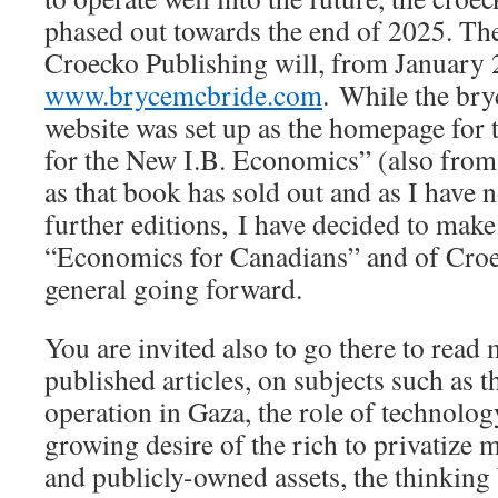
phased out towards the end of 2025. Th
Croecko Publishing will, from January
www.brycemcbride.com
. While the br
website was set up as the homepage fo
for the New I.B. Economics” (also from
as that book has sold out and as I have 
further editions, I have decided to make
“Economics for Canadians” and of Croe
general going forward.
You are invited also to go there to read
published articles, on subjects such as 
operation in Gaza, the role of technolog
growing desire of the rich to privatize 
and publicly-owned assets, the thinking