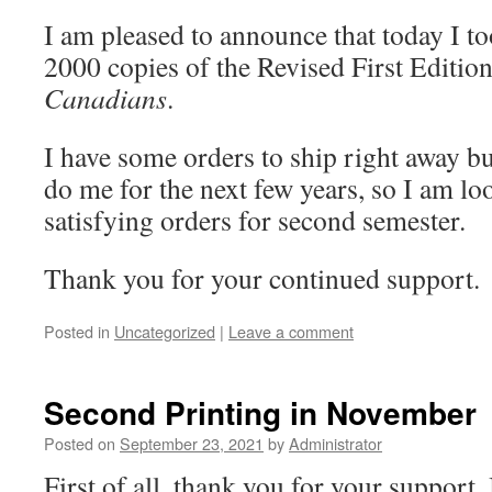
I am pleased to announce that today I to
2000 copies of the Revised First Editio
Canadians
.
I have some orders to ship right away bu
do me for the next few years, so I am lo
satisfying orders for second semester.
Thank you for your continued support.
Posted in
Uncategorized
|
Leave a comment
Second Printing in November
Posted on
September 23, 2021
by
Administrator
First of all, thank you for your support. 