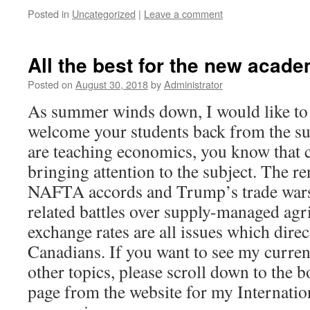
Posted in
Uncategorized
|
Leave a comment
All the best for the new acade
Posted on
August 30, 2018
by
Administrator
As summer winds down, I would like to 
welcome your students back from the s
are teaching economics, you know that c
bringing attention to the subject. The re
NAFTA accords and Trump’s trade wars 
related battles over supply-managed agr
exchange rates are all issues which direct
Canadians. If you want to see my current
other topics, please scroll down to the 
page from the website for my Internatio