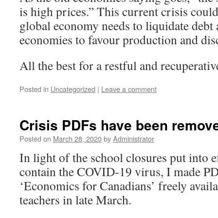
is high prices.” This current crisis coul
global economy needs to liquidate debt 
economies to favour production and dis
All the best for a restful and recuperat
Posted in
Uncategorized
|
Leave a comment
Crisis PDFs have been remov
Posted on
March 28, 2020
by
Administrator
In light of the school closures put into 
contain the COVID-19 virus, I made PD
‘Economics for Canadians’ freely availa
teachers in late March.