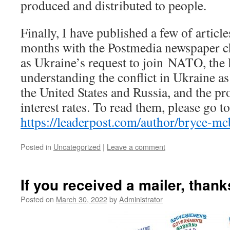
produced and distributed to people.
Finally, I have published a few of article
months with the Postmedia newspaper ch
as Ukraine’s request to join NATO, th
understanding the conflict in Ukraine a
the United States and Russia, and the pr
interest rates. To read them, please go t
https://leaderpost.com/author/bryce-m
Posted in
Uncategorized
|
Leave a comment
If you received a mailer, than
Posted on
March 30, 2022
by
Administrator