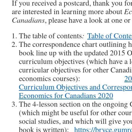
If you received a postcard, thank you fo
are interested in learning more about
Ec
Canadians
, please have a look at one o
The table of contents
:
Table of Conte
The correspondence chart outlining h
book line up with the updated 2015
curriculum objectives (which have a 
curricular objectives for other Canad
economics courses):
2
Curriculum Objectives and Correspo
Economics for Canadians 2020
The 4-lesson section on the ongoing G
(which might be useful for other cour
social studies, and which will give yo
book is written):
https://bryce.gum