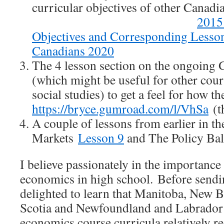
curricular objectives of other Canad
2015
Objectives and Corresponding Lesso
Canadians 2020
The 4 lesson section on the ongoing G
(which might be useful for other cour
social studies) to get a feel for how
https://bryce.gumroad.com/l/VhSa
(t
A couple of lessons from earlier in t
Markets
Lesson 9
and The Policy Ba
I believe passionately in the importance
economics in high school. Before sendin
delighted to learn that Manitoba, New 
Scotia and Newfoundland and Labrador 
economics course curricula relatively rec