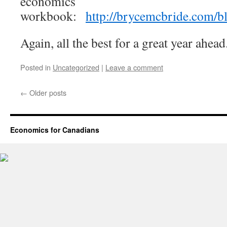
economics
workbook:
http://brycemcbride.com/bl
Again, all the best for a great year ahead
Posted in
Uncategorized
|
Leave a comment
←
Older posts
Economics for Canadians