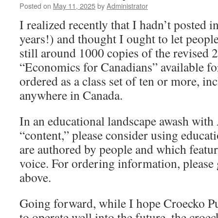
Posted on
May 11, 2025
by
Administrator
I realized recently that I hadn’t posted 
years!) and thought I ought to let peopl
still around 1000 copies of the revised 
“Economics for Canadians” available fo
ordered as a class set of ten or more, in
anywhere in Canada.
In an educational landscape awash with 
“content,” please consider using educat
are authored by people and which featur
voice. For ordering information, please 
above.
Going forward, while I hope Croecko Pu
to operate well into the future, the croe