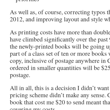
As well as, of course, correcting typos t
2012, and improving layout and style wh
As printing costs have more than doubled
have climbed significantly over the past 
the newly-printed books will be going 
part of a class set of ten or more books
copy, inclusive of postage anywhere in
ordered in smaller quantities will be $
postage.
All in all, this is a decision I didn’t wan
pricing scheme didn’t make any sense. C
book that cost me $20 to send meant tha
covering my costs.