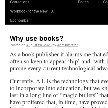
Corrections
Pages
Sa
Workbook for the New I.B.
Economics
Why use books?
Posted on
August 26, 2025
by
Administrator
As a book publisher it alarms me that ed
often so keen to appear ‘hip’ and ‘with it
pursue every current technological adva
Currently, A.I. is the technology that ev
to incorporate into education, but we kno
last in a long line of “magic bullets” th
have proffered that, in time, have prov