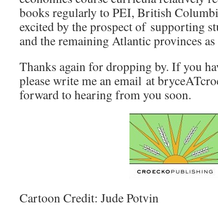
books regularly to PEI, British Columbi
excited by the prospect of supporting s
and the remaining Atlantic provinces as 
Thanks again for dropping by. If you ha
please write me an email at bryceATcro
forward to hearing from you soon.
Cartoon Credit: Jude Potvin