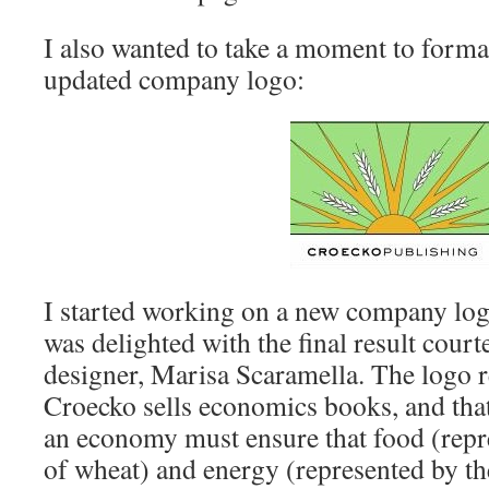
I also wanted to take a moment to forma
updated company logo:
I started working on a new company log
was delighted with the final result cour
designer, Marisa Scaramella. The logo ref
Croecko sells economics books, and that 
an economy must ensure that food (repre
of wheat) and energy (represented by the