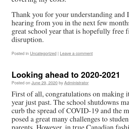
Thank you for your understanding and I
hearing from you in the next few months.
great school year that is hopefully fre
disruption.
Posted in
Uncategorized
|
Leave a comment
Looking ahead to 2020-2021
Posted on
June 29, 2020
by
Administrator
First of all, congratulations on making 
year just past. The school shutdowns ma
curb the spread of COVID-19 and the mo
posed a great many challenges to studen
parents. However, in true Canadian fash