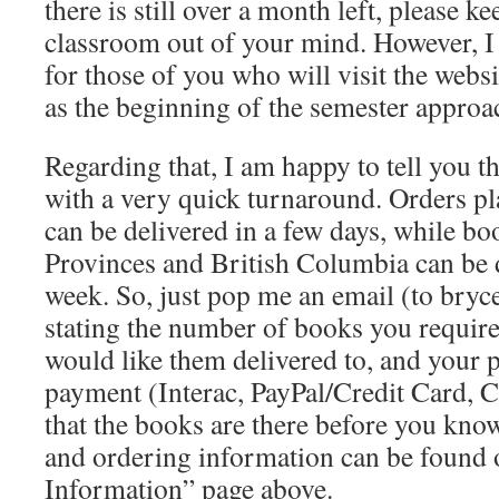
there is still over a month left, please k
classroom out of your mind. However, I 
for those of you who will visit the webs
as the beginning of the semester approa
Regarding that, I am happy to tell you t
with a very quick turnaround. Orders p
can be delivered in a few days, while boo
Provinces and British Columbia can be d
week. So, just pop me an email (to br
stating the number of books you require
would like them delivered to, and your 
payment (Interac, PayPal/Credit Card, C
that the books are there before you know
and ordering information can be found 
Information” page above.