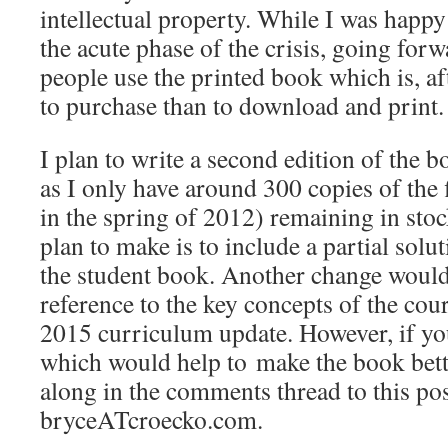
intellectual property. While I was happ
the acute phase of the crisis, going forw
people use the printed book which is, aft
to purchase than to download and print.
I plan to write a second edition of the b
as I only have around 300 copies of the f
in the spring of 2012) remaining in st
plan to make is to include a partial solut
the student book. Another change would
reference to the key concepts of the cou
2015 curriculum update. However, if yo
which would help to make the book bett
along in the comments thread to this pos
bryceATcroecko.com.