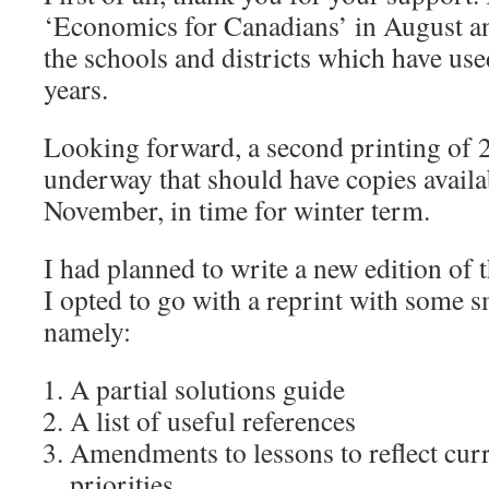
‘Economics for Canadians’ in August an
the schools and districts which have use
years.
Looking forward, a second printing of 2
underway that should have copies availab
November, in time for winter term.
I had planned to write a new edition of 
I opted to go with a reprint with some 
namely:
A partial solutions guide
A list of useful references
Amendments to lessons to reflect curr
priorities