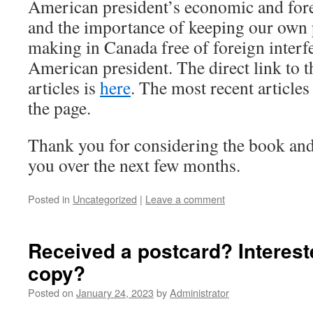
American president’s economic and fore
and the importance of keeping our own p
making in Canada free of foreign interf
American president. The direct link to t
articles is
here
. The most recent articles
the page.
Thank you for considering the book and
you over the next few months.
Posted in
Uncategorized
|
Leave a comment
Received a postcard? Interest
copy?
Posted on
January 24, 2023
by
Administrator