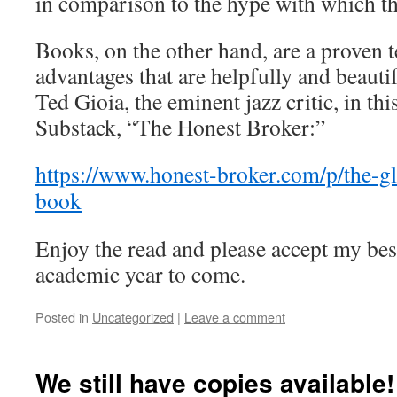
in comparison to the hype with which t
Books, on the other hand, are a proven
advantages that are helpfully and beaut
Ted Gioia, the eminent jazz critic, in thi
Substack, “The Honest Broker:”
https://www.honest-broker.com/p/the-gl
book
Enjoy the read and please accept my best
academic year to come.
Posted in
Uncategorized
|
Leave a comment
We still have copies available!