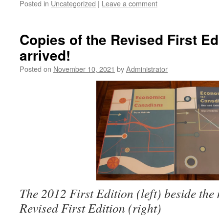
Posted in
Uncategorized
|
Leave a comment
Copies of the Revised First Ed
arrived!
Posted on
November 10, 2021
by
Administrator
The 2012 First Edition (left) beside the
Revised First Edition (right)