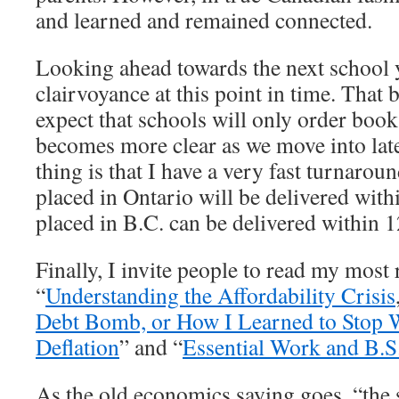
and learned and remained connected.
Looking ahead towards the next school y
clairvoyance at this point in time. That b
expect that schools will only order books
becomes more clear as we move into la
thing is that I have a very fast turnarou
placed in Ontario will be delivered with
placed in B.C. can be delivered within 1
Finally, I invite people to read my most r
“
Understanding the Affordability Crisis
Debt Bomb, or How I Learned to Stop 
Deflation
” and “
Essential Work and B.S
As the old economics saying goes, “the 