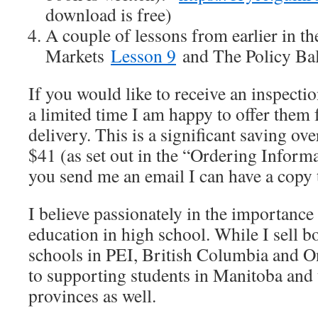
download is free)
A couple of lessons from earlier in t
Markets
Lesson 9
and The Policy Ba
If you would like to receive an inspecti
a limited time I am happy to offer them 
delivery. This is a significant saving ov
$41 (as set out in the “Ordering Informa
you send me an email I can have a copy 
I believe passionately in the importanc
education in high school. While I sell b
schools in PEI, British Columbia and On
to supporting students in Manitoba and 
provinces as well.