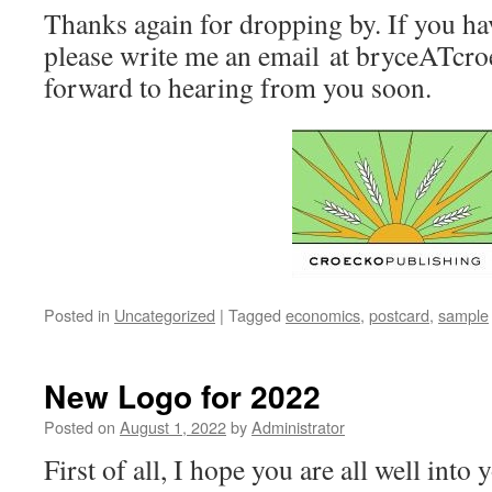
Thanks again for dropping by. If you ha
please write me an email at bryceATcro
forward to hearing from you soon.
Posted in
Uncategorized
|
Tagged
economics
,
postcard
,
sample
New Logo for 2022
Posted on
August 1, 2022
by
Administrator
First of all, I hope you are all well into