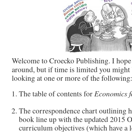
Welcome to Croecko Publishing. I hope 
around, but if time is limited you might
looking at one or more of the following
The table of contents for
Economics
The correspondence chart outlining h
book line up with the updated 2015
curriculum objectives (which have a 